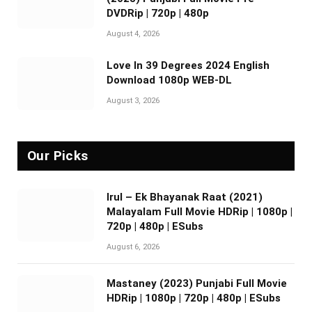
DVDRip | 720p | 480p
August 4, 2026
Love In 39 Degrees 2024 English
Download 1080p WEB-DL
August 3, 2026
Our Picks
Irul – Ek Bhayanak Raat (2021)
Malayalam Full Movie HDRip | 1080p |
720p | 480p | ESubs
August 6, 2026
Mastaney (2023) Punjabi Full Movie
HDRip | 1080p | 720p | 480p | ESubs