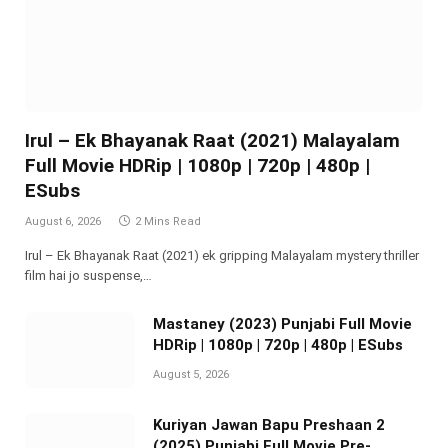
Irul – Ek Bhayanak Raat (2021) Malayalam
Full Movie HDRip | 1080p | 720p | 480p |
ESubs
August 6, 2026
2 Mins Read
Irul – Ek Bhayanak Raat (2021) ek gripping Malayalam mystery thriller
film hai jo suspense,…
Mastaney (2023) Punjabi Full Movie
HDRip | 1080p | 720p | 480p | ESubs
August 5, 2026
Kuriyan Jawan Bapu Preshaan 2
(2025) Punjabi Full Movie Pre-