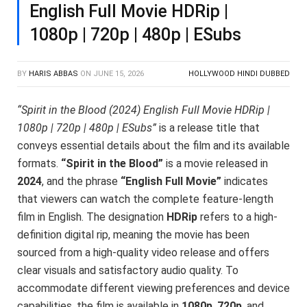
English Full Movie HDRip |
1080p | 720p | 480p | ESubs
BY
HARIS ABBAS
ON
JUNE 15, 2026
HOLLYWOOD HINDI DUBBED
“Spirit in the Blood (2024) English Full Movie HDRip |
1080p | 720p | 480p | ESubs”
is a release title that
conveys essential details about the film and its available
formats.
“Spirit in the Blood”
is a movie released in
2024
, and the phrase
“English Full Movie”
indicates
that viewers can watch the complete feature-length
film in English. The designation
HDRip
refers to a high-
definition digital rip, meaning the movie has been
sourced from a high-quality video release and offers
clear visuals and satisfactory audio quality. To
accommodate different viewing preferences and device
capabilities, the film is available in
1080p
,
720p
, and