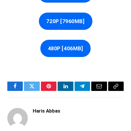
720P [7960MB]
480P [406MB]
Facebook
Twitter
Pinterest
LinkedIn
Telegram
Email
Copy
Link
Haris Abbas