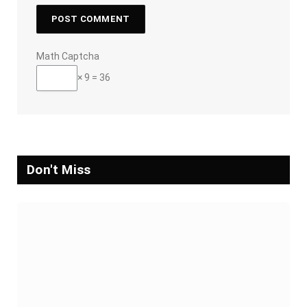
Math Captcha
× 9 = 36
Don't Miss