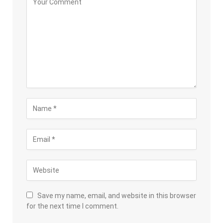
Save my name, email, and website in this browser
for the next time I comment.