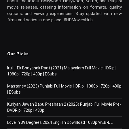
about the latest Bollywood, Hollywood, South, and Punjabi
movie releases, offering information on formats, quality
options, and viewing experiences. Stay updated with new
films and series in one place. #HDMoviesHub
Our Picks
Irul – Ek Bhayanak Raat (2021) Malayalam Full Movie HDRip |
1080p | 720p | 480p | ESubs
Mastaney (2023) Punjabi Full Movie HDRip | 1080p | 720p | 480p
| ESubs
Kuriyan Jawan Bapu Preshaan 2 (2025) Punjabi Full Movie Pre-
DVDRip | 720p | 480p
Love In 39 Degrees 2024 English Download 1080p WEB-DL