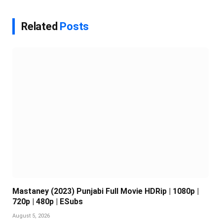
Related
Posts
Mastaney (2023) Punjabi Full Movie HDRip | 1080p |
720p | 480p | ESubs
August 5, 2026