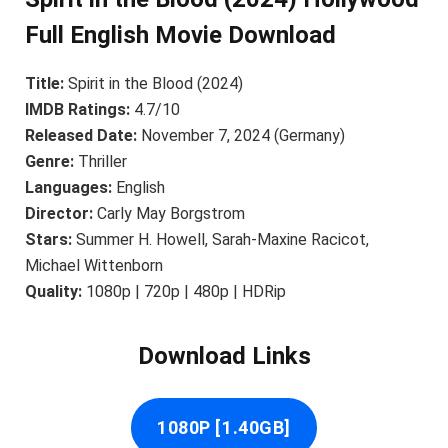
Full English Movie Download
Title:
Spirit in the Blood (2024)
IMDB Ratings:
4.7/10
Released Date:
November 7, 2024 (Germany)
Genre:
Thriller
Languages:
English
Director:
Carly May Borgstrom
Stars:
Summer H. Howell, Sarah-Maxine Racicot,
Michael Wittenborn
Quality:
1080p | 720p | 480p | HDRip
Download Links
1080P [1.40GB]