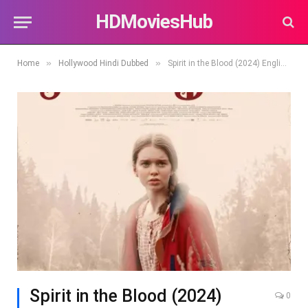
HDMoviesHub
»
»
Home
Hollywood Hindi Dubbed
Spirit in the Blood (2024) English Full Movie HDRip | 1080p | 720p | 480p | ESubs
Spirit in the Blood (2024)
0