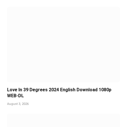
Love In 39 Degrees 2024 English Download 1080p
WEB-DL
August 3, 2026