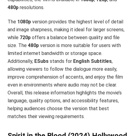
480p
resolutions.
The
1080p
version provides the highest level of detail
and image sharpness, making it ideal for larger screens,
while
720p
offers a balance between quality and file
size. The
480p
version is more suitable for users with
limited internet bandwidth or storage space.
Additionally,
ESubs
stands for
English Subtitles
,
allowing viewers to follow the dialogue more easily,
improve comprehension of accents, and enjoy the film
even in environments where audio may not be clear.
Overall, this release information highlights the movie’s
language, quality options, and accessibility features,
helping audiences choose the version that best
matches their viewing requirements.
Spirit in the Blood (2024) Hollywood