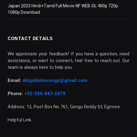
Japan 2023 Hindi+Tamil Full Movie NF WEB-DL 480p 720p
1080p Download
CONTACT DETAILS
We appreciate your feedback! If you have a question, need
assistance, or want to connect, feel free to reach out. Our
team is always here to help you.
Email:
abigailjohnsongp@gmail.com
Phone:
+92-329-847-2879
Address: 12, Post Box No 761, Gengu Reddy St, Egmore
Helpful Link.