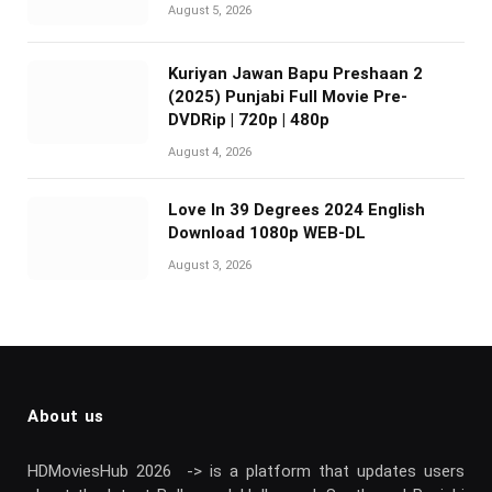
August 5, 2026
Kuriyan Jawan Bapu Preshaan 2
(2025) Punjabi Full Movie Pre-
DVDRip | 720p | 480p
August 4, 2026
Love In 39 Degrees 2024 English
Download 1080p WEB-DL
August 3, 2026
About us
HDMoviesHub 2026 -> is a platform that updates users