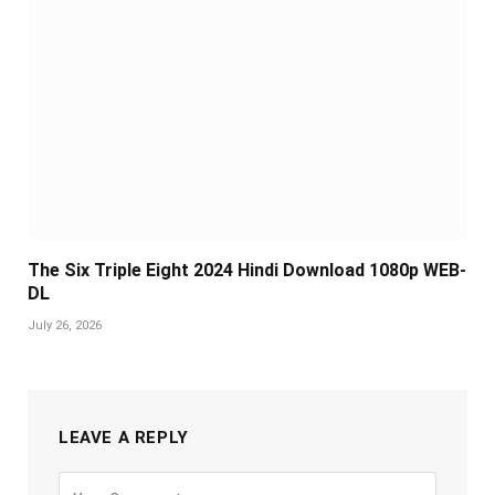
The Six Triple Eight 2024 Hindi Download 1080p WEB-
DL
July 26, 2026
LEAVE A REPLY