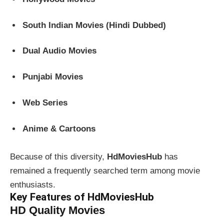
South Indian Movies (Hindi Dubbed)
Dual Audio Movies
Punjabi Movies
Web Series
Anime & Cartoons
Because of this diversity,
HdMoviesHub
has
remained a frequently searched term among movie
enthusiasts.
Key Features of HdMoviesHub
HD Quality Movies