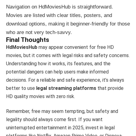
Navigation on HdMoviesHub is straightforward.
Movies are listed with clear titles, posters, and
download options, making it beginner-friendly for those
who are not very tech-savvy.
Final Thoughts
HdMoviesHub
may appear convenient for free HD
movies, but it comes with legal risks and safety concerns.
Understanding how it works, its features, and the
potential dangers can help users make informed
decisions. For a reliable and safe experience, it’s always
better to use
legal streaming platforms
that provide
HD quality movies with zero risk.
Remember, free may seem tempting, but safety and
legality should always come first. If you want
uninterrupted entertainment in 2025, invest in legal
platforms like Netflix, Amazon Prime Video, or Disney+