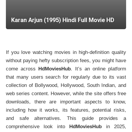
Karan Arjun (1995) Hindi Full Movie HD
If you love watching movies in high-definition quality
without paying hefty subscription fees, you might have
come across
HdMoviesHub
. It’s an online platform
that many users search for regularly due to its vast
collection of Bollywood, Hollywood, South Indian, and
web series content. However, while the site offers free
downloads, there are important aspects to know,
including how it works, its features, potential risks,
and safe alternatives. This guide provides a
comprehensive look into
HdMoviesHub
in 2025,