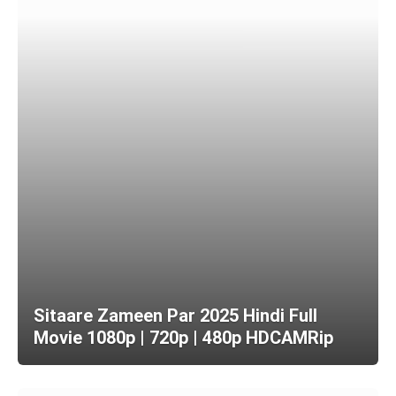
Sitaare Zameen Par 2025 Hindi Full
Movie 1080p | 720p | 480p HDCAMRip