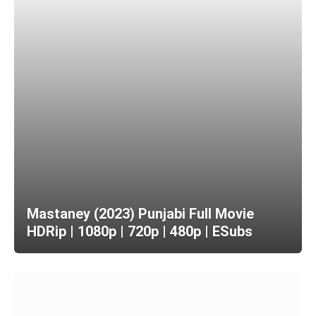
Mastaney (2023) Punjabi Full Movie
HDRip | 1080p | 720p | 480p | ESubs