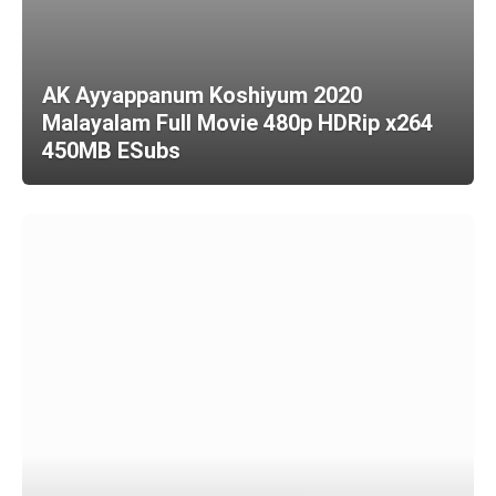
AK Ayyappanum Koshiyum 2020
Malayalam Full Movie 480p HDRip x264
450MB ESubs