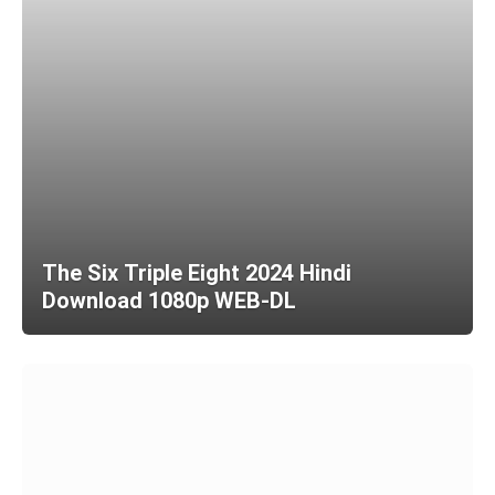
The Six Triple Eight 2024 Hindi
Download 1080p WEB-DL