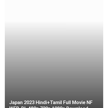
Japan 2023 Hindi+Tamil Full Movie NF