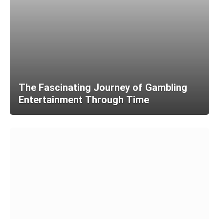
The Fascinating Journey of Gambling
Entertainment Through Time