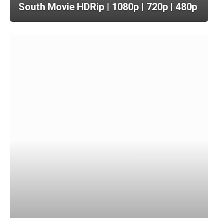
South Movie HDRip | 1080p | 720p | 480p