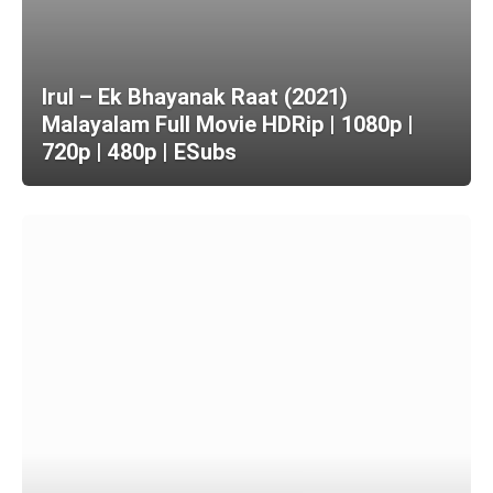
Irul – Ek Bhayanak Raat (2021)
Malayalam Full Movie HDRip | 1080p |
720p | 480p | ESubs