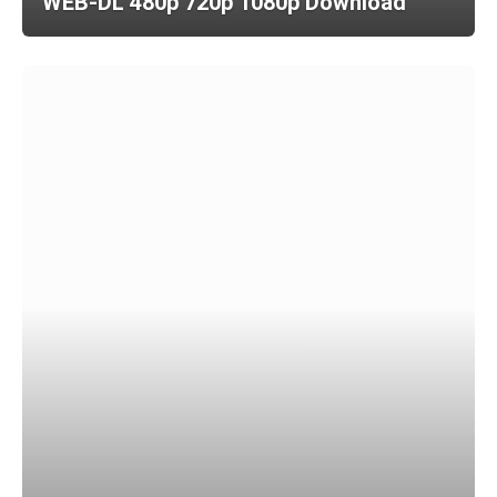
WEB-DL 480p 720p 1080p Download