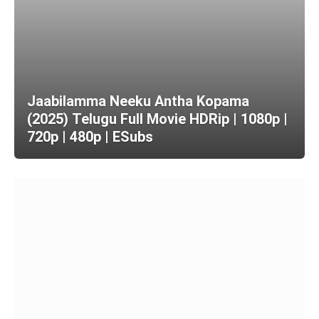
Jaabilamma Neeku Antha Kopama
(2025) Telugu Full Movie HDRip | 1080p |
720p | 480p | ESubs