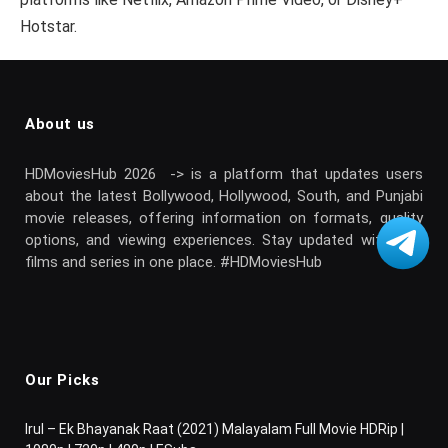
Hotstar.
About us
HDMoviesHub 2026 -> is a platform that updates users
about the latest Bollywood, Hollywood, South, and Punjabi
movie releases, offering information on formats, quality
options, and viewing experiences. Stay updated with new
films and series in one place. #HDMoviesHub
Our Picks
Irul – Ek Bhayanak Raat (2021) Malayalam Full Movie HDRip |