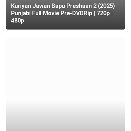
Kuriyan Jawan Bapu Preshaan 2 (2025)
Punjabi Full Movie Pre-DVDRip | 720p |
480p