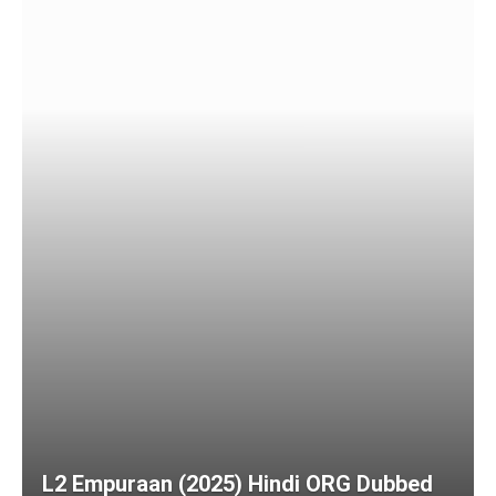
L2 Empuraan (2025) Hindi ORG Dubbed