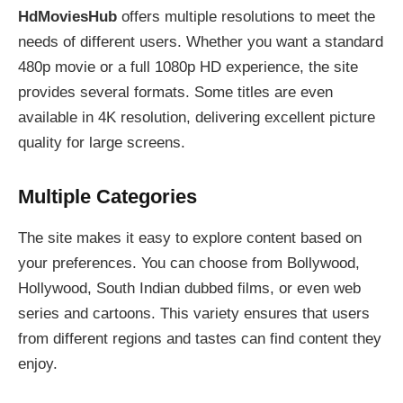
HdMoviesHub
offers multiple resolutions to meet the
needs of different users. Whether you want a standard
480p movie or a full 1080p HD experience, the site
provides several formats. Some titles are even
available in 4K resolution, delivering excellent picture
quality for large screens.
Multiple Categories
The site makes it easy to explore content based on
your preferences. You can choose from Bollywood,
Hollywood, South Indian dubbed films, or even web
series and cartoons. This variety ensures that users
from different regions and tastes can find content they
enjoy.