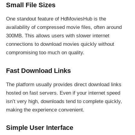
Small File Sizes
One standout feature of HdMoviesHub is the
availability of compressed movie files, often around
300MB. This allows users with slower internet
connections to download movies quickly without
compromising too much on quality.
Fast Download Links
The platform usually provides direct download links
hosted on fast servers. Even if your internet speed
isn’t very high, downloads tend to complete quickly,
making the experience convenient.
Simple User Interface