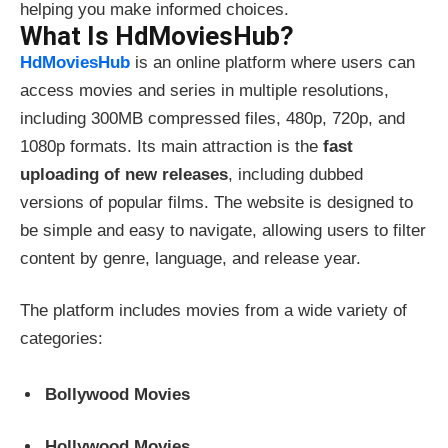
helping you make informed choices.
What Is HdMoviesHub?
HdMoviesHub
is an online platform where users can
access movies and series in multiple resolutions,
including 300MB compressed files, 480p, 720p, and
1080p formats. Its main attraction is the
fast
uploading of new releases
, including dubbed
versions of popular films. The website is designed to
be simple and easy to navigate, allowing users to filter
content by genre, language, and release year.
The platform includes movies from a wide variety of
categories:
Bollywood Movies
Hollywood Movies