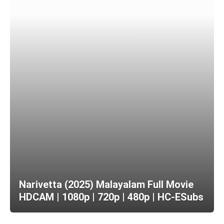
Narivetta (2025) Malayalam Full Movie
HDCAM | 1080p | 720p | 480p | HC-ESubs