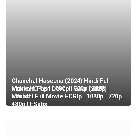
Chanchal Haseena (2024) Hindi Full
Movie HDRip | 1080p | 720p | 480p |
Mukkam Post Devach Ghar (2025)
ESubs
Marathi Full Movie HDRip | 1080p | 720p |
480p | ESubs