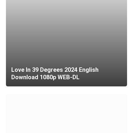
Love In 39 Degrees 2024 English
Download 1080p WEB-DL