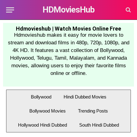
HDMoviesHub
Hdmovieshub | Watch Movies Online Free
Hdmovieshub makes it easy for movie lovers to
stream and download films in 480p, 720p, 1080p, and
4K HD. It features a vast collection of Bollywood,
Hollywood, Telugu, Tamil, Malayalam, and Kannada
movies, allowing users to enjoy their favorite films
online or offline.
Bollywood
Hindi Dubbed Movies
Bollywood Movies
Trending Posts
Hollywood Hindi Dubbed
South Hindi Dubbed