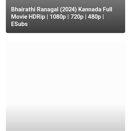
Bhairathi Ranagal (2024) Kannada Full
Movie HDRip | 1080p | 720p | 480p |
ESubs