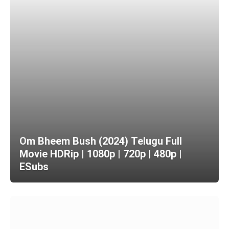
Om Bheem Bush (2024) Telugu Full
Movie HDRip | 1080p | 720p | 480p |
ESubs