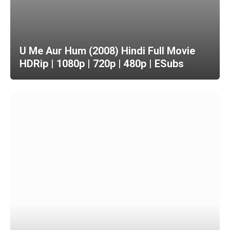
U Me Aur Hum (2008) Hindi Full Movie
HDRip | 1080p | 720p | 480p | ESubs