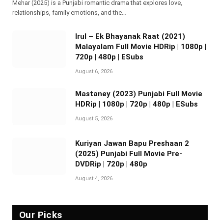
Mehar (2025) is a Punjabi romantic drama that explores love,
relationships, family emotions, and the…
Irul – Ek Bhayanak Raat (2021)
Malayalam Full Movie HDRip | 1080p |
720p | 480p | ESubs
August 6, 2026
Mastaney (2023) Punjabi Full Movie
HDRip | 1080p | 720p | 480p | ESubs
August 5, 2026
Kuriyan Jawan Bapu Preshaan 2
(2025) Punjabi Full Movie Pre-
DVDRip | 720p | 480p
August 4, 2026
Our Picks