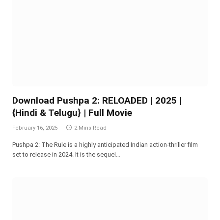
Download Pushpa 2: RELOADED | 2025 |
{Hindi & Telugu} | Full Movie
February 16, 2025
2 Mins Read
Pushpa 2: The Rule is a highly anticipated Indian action-thriller film
set to release in 2024. It is the sequel…