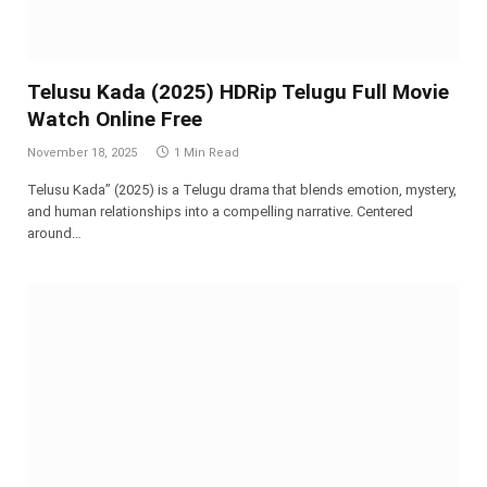
Telusu Kada (2025) HDRip Telugu Full Movie
Watch Online Free
November 18, 2025
1 Min Read
Telusu Kada” (2025) is a Telugu drama that blends emotion, mystery,
and human relationships into a compelling narrative. Centered
around…