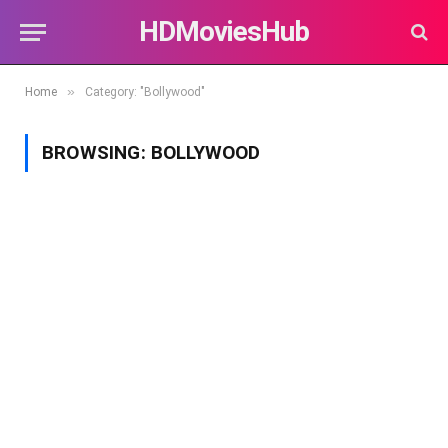
HDMoviesHub
»
Home
Category: "Bollywood"
BROWSING:
BOLLYWOOD