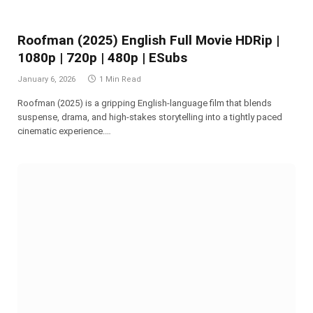
Roofman (2025) English Full Movie HDRip |
1080p | 720p | 480p | ESubs
January 6, 2026
1 Min Read
Roofman (2025) is a gripping English-language film that blends
suspense, drama, and high-stakes storytelling into a tightly paced
cinematic experience.…