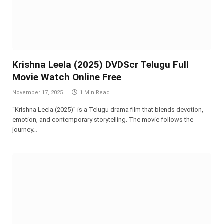
Krishna Leela (2025) DVDScr Telugu Full
Movie Watch Online Free
November 17, 2025
1 Min Read
“Krishna Leela (2025)” is a Telugu drama film that blends devotion,
emotion, and contemporary storytelling. The movie follows the
journey…