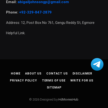
Email:
abigailjohnsongp@gmail.com
Phone:
+92-329-847-2879
Address: 12, Post Box No 761, Gengu Reddy St, Egmore
Helpful Link.
HOME
ABOUT US
CONTACT US
DISCLAIMER
PRIVACY POLICY
TERMS OF USE
WRITE FOR US
SITEMAP
© 2026 Designed by
HdMoviesHub
.