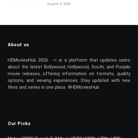
August 4, 2026
About us
HDMoviesHub 2026 -> is a platform that updates users
about the latest Bollywood, Hollywood, South, and Punjabi
movie releases, offering information on formats, quality
options, and viewing experiences. Stay updated with new
films and series in one place. #HDMoviesHub
Our Picks