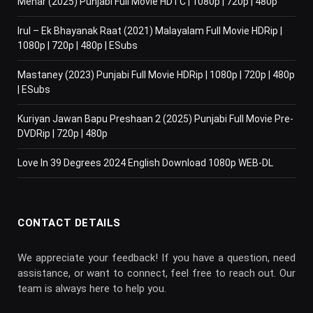
Mehar (2025) Punjabi Full Movie HDTC | 1080p | 720p | 480p
Irul – Ek Bhayanak Raat (2021) Malayalam Full Movie HDRip |
1080p | 720p | 480p | ESubs
Mastaney (2023) Punjabi Full Movie HDRip | 1080p | 720p | 480p
| ESubs
Kuriyan Jawan Bapu Preshaan 2 (2025) Punjabi Full Movie Pre-
DVDRip | 720p | 480p
Love In 39 Degrees 2024 English Download 1080p WEB-DL
CONTACT DETAILS
We appreciate your feedback! If you have a question, need
assistance, or want to connect, feel free to reach out. Our
team is always here to help you.