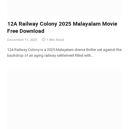
12A Railway Colony 2025 Malayalam Movie
Free Download
December 11, 2025
1 Min Read
12A Railway Colony is a 2025 Malayalam drama thriller set against the
backdrop of an aging railway settlement filled with…