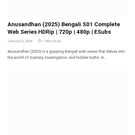
Anusandhan (2025) Bengali S01 Complete
Web Series HDRip | 720p | 480p | ESubs
January 6, 2026
1 Min Read
Anusandhan (2025) is a gripping Bengali web series that delves into
the world of mystery, investigation, and hidden truths. In…