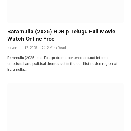
Baramulla (2025) HDRip Telugu Full Movie
Watch Online Free
November 17, 2025
2 Mins Read
Baramulla (2025) is a Telugu drama centered around intense
emotional and political themes set in the conflict-ridden region of
Baramulla.…