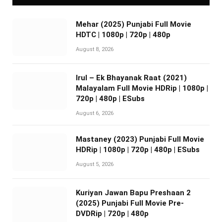
Mehar (2025) Punjabi Full Movie
HDTC | 1080p | 720p | 480p
August 8, 2026
Irul – Ek Bhayanak Raat (2021)
Malayalam Full Movie HDRip | 1080p |
720p | 480p | ESubs
August 6, 2026
Mastaney (2023) Punjabi Full Movie
HDRip | 1080p | 720p | 480p | ESubs
August 5, 2026
Kuriyan Jawan Bapu Preshaan 2
(2025) Punjabi Full Movie Pre-
DVDRip | 720p | 480p