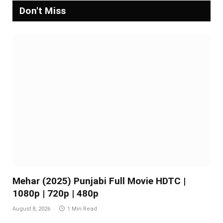
Don't Miss
Mehar (2025) Punjabi Full Movie HDTC |
1080p | 720p | 480p
August 8, 2026
1 Min Read