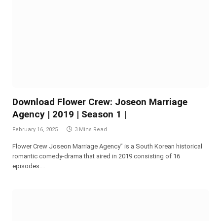
Download Flower Crew: Joseon Marriage
Agency | 2019 | Season 1 |
February 16, 2025
3 Mins Read
Flower Crew Joseon Marriage Agency” is a South Korean historical
romantic comedy-drama that aired in 2019 consisting of 16
episodes.…