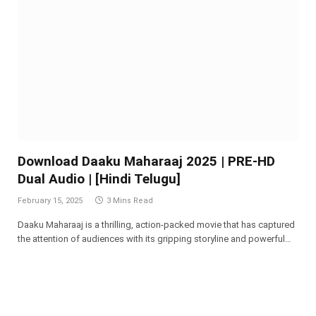
Download Daaku Maharaaj 2025 | PRE-HD
Dual Audio | [Hindi Telugu]
February 15, 2025
3 Mins Read
Daaku Maharaaj is a thrilling, action-packed movie that has captured
the attention of audiences with its gripping storyline and powerful…