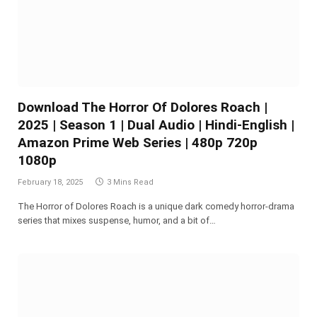
Download The Horror Of Dolores Roach |
2025 | Season 1 | Dual Audio | Hindi-English |
Amazon Prime Web Series | 480p 720p
1080p
February 18, 2025
3 Mins Read
The Horror of Dolores Roach is a unique dark comedy horror-drama
series that mixes suspense, humor, and a bit of…