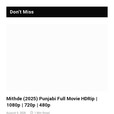
Don't Miss
Mithde (2025) Punjabi Full Movie HDRip |
1080p | 720p | 480p
August 9, 2026
1 Min Read