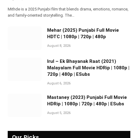
Mithde is a 2025 Punjabi film that blends drama, emotions, romance,
and family-oriented storytelling. The…
Mehar (2025) Punjabi Full Movie
HDTC | 1080p | 720p | 480p
August 8, 2026
Irul – Ek Bhayanak Raat (2021)
Malayalam Full Movie HDRip | 1080p |
720p | 480p | ESubs
August 6, 2026
Mastaney (2023) Punjabi Full Movie
HDRip | 1080p | 720p | 480p | ESubs
August 5, 2026
Our Picks