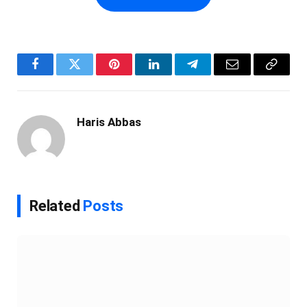
Facebook
Twitter
Pinterest
LinkedIn
Telegram
Email
Copy
Link
Haris Abbas
Related
Posts