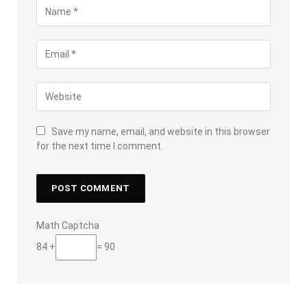
Save my name, email, and website in this browser
for the next time I comment.
Math Captcha
84 +
= 90