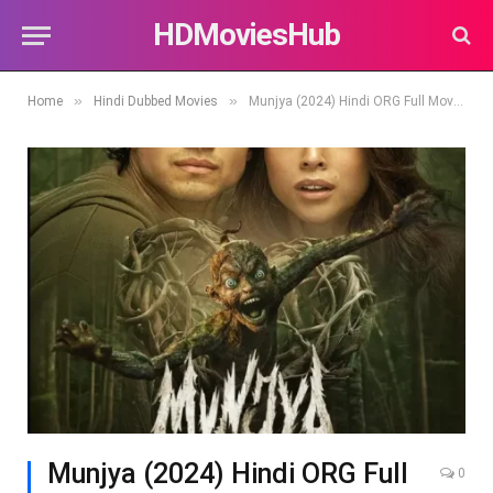
HDMoviesHub
»
»
Home
Hindi Dubbed Movies
Munjya (2024) Hindi ORG Full Movie HDTV | 1080p | 720p | 480p | Download
Munjya (2024) Hindi ORG Full
0