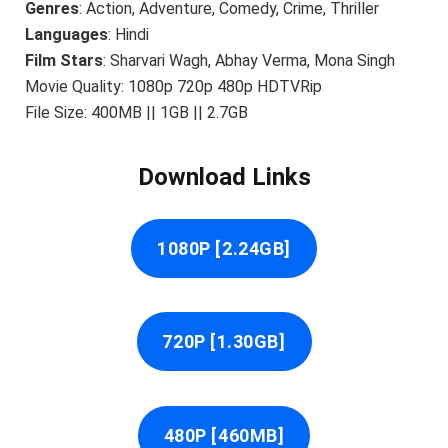
Genres
: Action, Adventure, Comedy, Crime, Thriller
Languages
: Hindi
Film Stars
: Sharvari Wagh, Abhay Verma, Mona Singh
Movie Quality: 1080p 720p 480p HDTVRip
File Size: 400MB || 1GB || 2.7GB
Download Links
1080P [2.24GB]
720P [1.30GB]
480P [460MB]