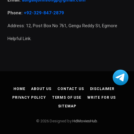
Phone:
+92-329-847-2879
Address: 12, Post Box No 761, Gengu Reddy St, Egmore
Helpful Link.
HOME
ABOUT US
CONTACT US
DISCLAIMER
PRIVACY POLICY
TERMS OF USE
WRITE FOR US
SITEMAP
© 2026 Designed by
HdMoviesHub
.