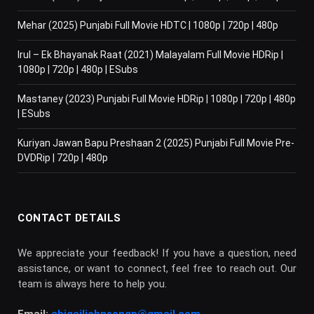
Mehar (2025) Punjabi Full Movie HDTC | 1080p | 720p | 480p
Irul – Ek Bhayanak Raat (2021) Malayalam Full Movie HDRip |
1080p | 720p | 480p | ESubs
Mastaney (2023) Punjabi Full Movie HDRip | 1080p | 720p | 480p
| ESubs
Kuriyan Jawan Bapu Preshaan 2 (2025) Punjabi Full Movie Pre-
DVDRip | 720p | 480p
CONTACT DETAILS
We appreciate your feedback! If you have a question, need
assistance, or want to connect, feel free to reach out. Our
team is always here to help you.
Email:
abigailjohnsongp@gmail.com