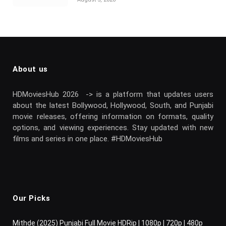
About us
HDMoviesHub 2026 -> is a platform that updates users
about the latest Bollywood, Hollywood, South, and Punjabi
movie releases, offering information on formats, quality
options, and viewing experiences. Stay updated with new
films and series in one place. #HDMoviesHub
Our Picks
Mithde (2025) Punjabi Full Movie HDRip | 1080p | 720p | 480p