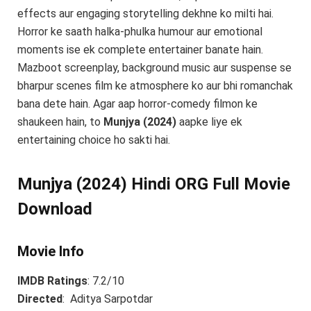
effects aur engaging storytelling dekhne ko milti hai.
Horror ke saath halka-phulka humour aur emotional
moments ise ek complete entertainer banate hain.
Mazboot screenplay, background music aur suspense se
bharpur scenes film ke atmosphere ko aur bhi romanchak
bana dete hain. Agar aap horror-comedy filmon ke
shaukeen hain, to
Munjya (2024)
aapke liye ek
entertaining choice ho sakti hai.
Munjya (2024) Hindi ORG Full Movie
Download
Movie Info
IMDB Ratings
: 7.2/10
Directed
: Aditya Sarpotdar