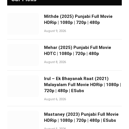
Mithde (2025) Punjabi Full Movie
HDRip | 1080p | 720p | 480p
August 9, 2026
Mehar (2025) Punjabi Full Movie
HDTC | 1080p | 720p | 480p
August 8, 2026
Irul – Ek Bhayanak Raat (2021)
Malayalam Full Movie HDRip | 1080p |
720p | 480p | ESubs
August 6, 2026
Mastaney (2023) Punjabi Full Movie
HDRip | 1080p | 720p | 480p | ESubs
August 5, 2026