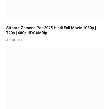
Sitaare Zameen Par 2025 Hindi Full Movie 1080p |
720p | 480p HDCAMRip
July 31, 2026