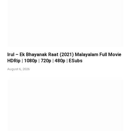
Irul – Ek Bhayanak Raat (2021) Malayalam Full Movie
HDRip | 1080p | 720p | 480p | ESubs
August 6, 2026