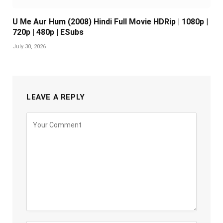
U Me Aur Hum (2008) Hindi Full Movie HDRip | 1080p |
720p | 480p | ESubs
July 30, 2026
LEAVE A REPLY