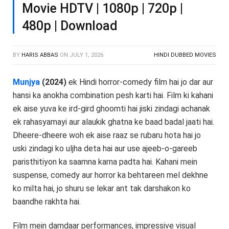
Movie HDTV | 1080p | 720p |
480p | Download
BY
HARIS ABBAS
ON
JULY 1, 2026
HINDI DUBBED MOVIES
Munjya
(2024)
ek Hindi horror-comedy film hai jo dar aur
hansi ka anokha combination pesh karti hai. Film ki kahani
ek aise yuva ke ird-gird ghoomti hai jiski zindagi achanak
ek rahasyamayi aur alaukik ghatna ke baad badal jaati hai.
Dheere-dheere woh ek aise raaz se rubaru hota hai jo
uski zindagi ko uljha deta hai aur use ajeeb-o-gareeb
paristhitiyon ka saamna karna padta hai. Kahani mein
suspense, comedy aur horror ka behtareen mel dekhne
ko milta hai, jo shuru se lekar ant tak darshakon ko
baandhe rakhta hai.
Film mein damdaar performances, impressive visual