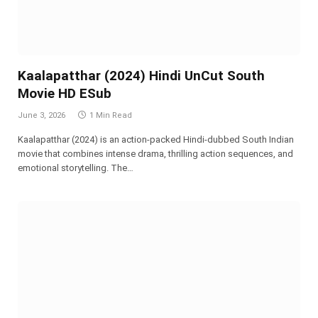
Kaalapatthar (2024) Hindi UnCut South
Movie HD ESub
June 3, 2026
1 Min Read
Kaalapatthar (2024) is an action-packed Hindi-dubbed South Indian
movie that combines intense drama, thrilling action sequences, and
emotional storytelling. The…