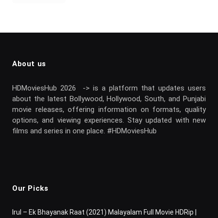
About us
HDMoviesHub 2026 -> is a platform that updates users
about the latest Bollywood, Hollywood, South, and Punjabi
movie releases, offering information on formats, quality
options, and viewing experiences. Stay updated with new
films and series in one place. #HDMoviesHub
Our Picks
Irul – Ek Bhayanak Raat (2021) Malayalam Full Movie HDRip |