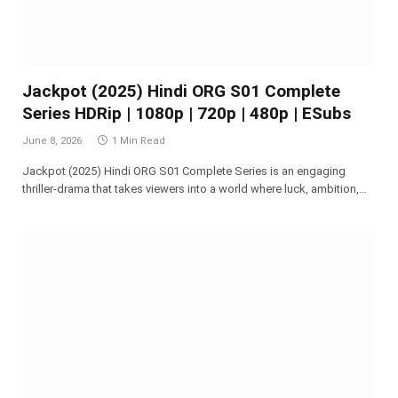
Jackpot (2025) Hindi ORG S01 Complete
Series HDRip | 1080p | 720p | 480p | ESubs
June 8, 2026
1 Min Read
Jackpot (2025) Hindi ORG S01 Complete Series is an engaging
thriller-drama that takes viewers into a world where luck, ambition,…