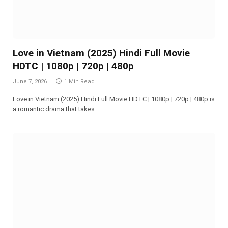
Love in Vietnam (2025) Hindi Full Movie
HDTC | 1080p | 720p | 480p
June 7, 2026
1 Min Read
Love in Vietnam (2025) Hindi Full Movie HDTC | 1080p | 720p | 480p is
a romantic drama that takes…