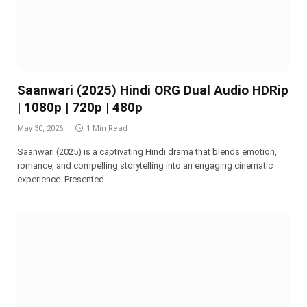
Saanwari (2025) Hindi ORG Dual Audio HDRip
| 1080p | 720p | 480p
May 30, 2026
1 Min Read
Saanwari (2025) is a captivating Hindi drama that blends emotion,
romance, and compelling storytelling into an engaging cinematic
experience. Presented…