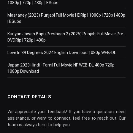
1080p | 720p | 480p | ESubs
Mastaney (2023) Punjabi Full Movie HDRip | 1080p | 720p | 480p
| ESubs
Kuriyan Jawan Bapu Preshaan 2 (2025) Punjabi Full Movie Pre-
DVDRip | 720p | 480p
Love In 39 Degrees 2024 English Download 1080p WEB-DL
Japan 2023 Hindi+Tamil Full Movie NF WEB-DL 480p 720p
1080p Download
CONTACT DETAILS
We appreciate your feedback! If you have a question, need
assistance, or want to connect, feel free to reach out. Our
team is always here to help you.