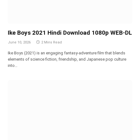
Ike Boys 2021 Hindi Download 1080p WEB-DL
June 10, 2026
2 Mins Read
Ike Boys (2021) is an engaging fantasy-adventure film that blends
elements of science fiction, friendship, and Japanese pop culture
into…