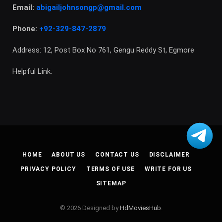
Email:
abigailjohnsongp@gmail.com
Phone:
+92-329-847-2879
Address: 12, Post Box No 761, Gengu Reddy St, Egmore
Helpful Link.
HOME
ABOUT US
CONTACT US
DISCLAIMER
PRIVACY POLICY
TERMS OF USE
WRITE FOR US
SITEMAP
© 2026 Designed by
HdMoviesHub
.