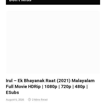
Irul – Ek Bhayanak Raat (2021) Malayalam
Full Movie HDRip | 1080p | 720p | 480p |
ESubs
August 6, 2026
2 Mins Read