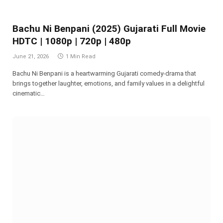
Bachu Ni Benpani (2025) Gujarati Full Movie
HDTC | 1080p | 720p | 480p
June 21, 2026
1 Min Read
Bachu Ni Benpani is a heartwarming Gujarati comedy-drama that
brings together laughter, emotions, and family values in a delightful
cinematic…