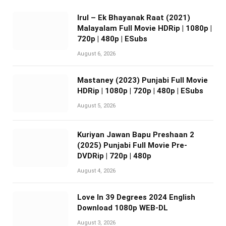
Irul – Ek Bhayanak Raat (2021)
Malayalam Full Movie HDRip | 1080p |
720p | 480p | ESubs
August 6, 2026
Mastaney (2023) Punjabi Full Movie
HDRip | 1080p | 720p | 480p | ESubs
August 5, 2026
Kuriyan Jawan Bapu Preshaan 2
(2025) Punjabi Full Movie Pre-
DVDRip | 720p | 480p
August 4, 2026
Love In 39 Degrees 2024 English
Download 1080p WEB-DL
August 3, 2026