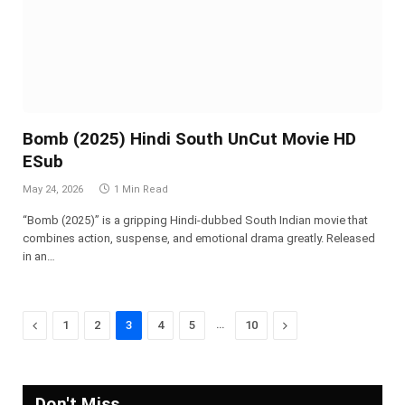
Bomb (2025) Hindi South UnCut Movie HD
ESub
May 24, 2026
1 Min Read
“Bomb (2025)” is a gripping Hindi-dubbed South Indian movie that
combines action, suspense, and emotional drama greatly. Released
in an…
Previous
…
Next
1
2
3
4
5
10
Don't Miss