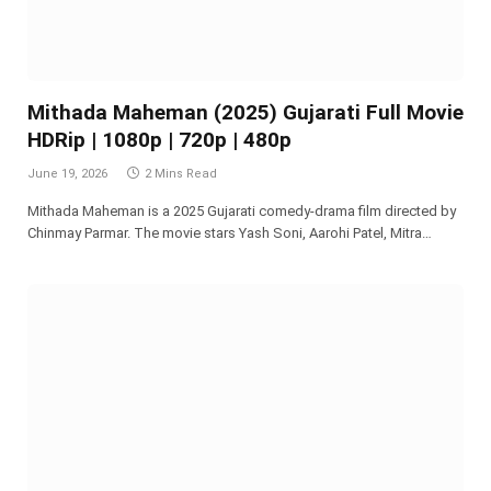
Mithada Maheman (2025) Gujarati Full Movie
HDRip | 1080p | 720p | 480p
June 19, 2026
2 Mins Read
Mithada Maheman is a 2025 Gujarati comedy-drama film directed by
Chinmay Parmar. The movie stars Yash Soni, Aarohi Patel, Mitra…