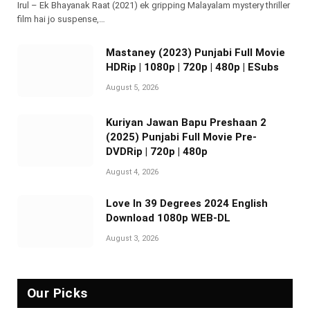
Irul – Ek Bhayanak Raat (2021) ek gripping Malayalam mystery thriller
film hai jo suspense,…
Mastaney (2023) Punjabi Full Movie
HDRip | 1080p | 720p | 480p | ESubs
August 5, 2026
Kuriyan Jawan Bapu Preshaan 2
(2025) Punjabi Full Movie Pre-
DVDRip | 720p | 480p
August 4, 2026
Love In 39 Degrees 2024 English
Download 1080p WEB-DL
August 3, 2026
Our Picks