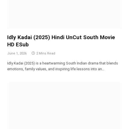
Idly Kadai (2025) Hindi UnCut South Movie
HD ESub
June 1, 2026
2 Mins Read
Idly Kadai (2025) is a heartwarming South Indian drama that blends
emotions, family values, and inspiring life lessons into an…