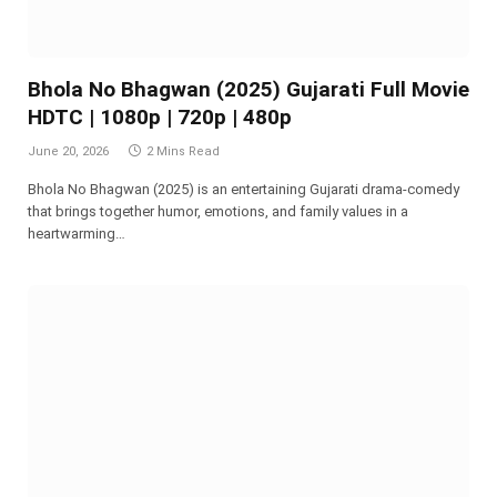
Bhola No Bhagwan (2025) Gujarati Full Movie
HDTC | 1080p | 720p | 480p
June 20, 2026
2 Mins Read
Bhola No Bhagwan (2025) is an entertaining Gujarati drama-comedy
that brings together humor, emotions, and family values in a
heartwarming…