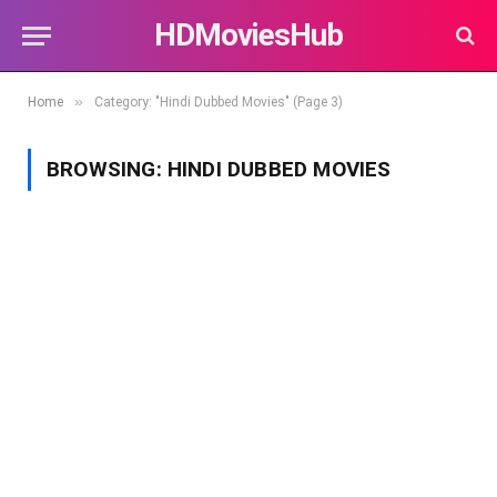
HDMoviesHub
»
Home
Category: "Hindi Dubbed Movies" (Page 3)
BROWSING:
HINDI DUBBED MOVIES