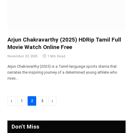
Arjun Chakravarthy (2025) HDRip Tamil Full
Movie Watch Online Free
November 23, 2025
1 Min Read
Arjun Chakravarthy (2025) is a Tamil-language sports drama that
narrates the inspiring journey of a determined young athlete who
rises…
Previous
Next
1
2
3
Don't Miss