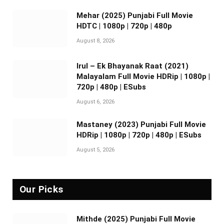
Mehar (2025) Punjabi Full Movie
HDTC | 1080p | 720p | 480p
August 8, 2026
Irul – Ek Bhayanak Raat (2021)
Malayalam Full Movie HDRip | 1080p |
720p | 480p | ESubs
August 6, 2026
Mastaney (2023) Punjabi Full Movie
HDRip | 1080p | 720p | 480p | ESubs
August 5, 2026
Our Picks
Mithde (2025) Punjabi Full Movie