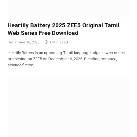
Heartily Battery 2025 ZEE5 Original Tamil
Web Series Free Download
December 16, 2025
1 Min Read
Heartily Battery is an upcoming Tamil-language original web series
premiering on ZEE5 on December 16, 2025. Blending romance,
science fiction,…