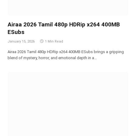
Airaa 2026 Tamil 480p HDRip x264 400MB
ESubs
January 15, 2026
1 Min Read
Airaa 2026 Tamil 480p HDRip x264 400MB ESubs brings a gripping
blend of mystery, horror, and emotional depth in a…