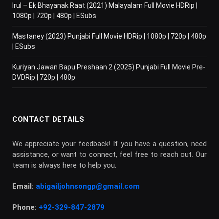
Irul – Ek Bhayanak Raat (2021) Malayalam Full Movie HDRip |
1080p | 720p | 480p | ESubs
Mastaney (2023) Punjabi Full Movie HDRip | 1080p | 720p | 480p
| ESubs
Kuriyan Jawan Bapu Preshaan 2 (2025) Punjabi Full Movie Pre-
DVDRip | 720p | 480p
CONTACT DETAILS
We appreciate your feedback! If you have a question, need
assistance, or want to connect, feel free to reach out. Our
team is always here to help you.
Email:
abigailjohnsongp@gmail.com
Phone:
+92-329-847-2879