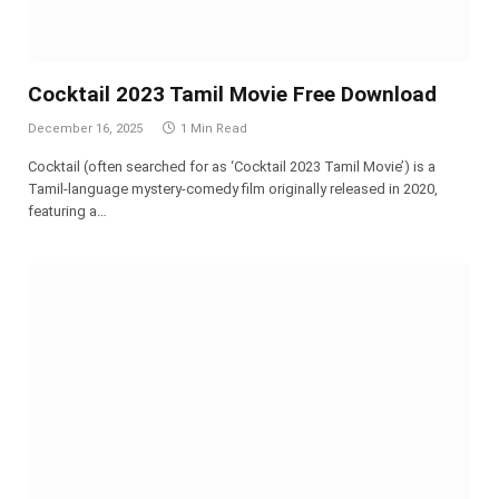
Cocktail 2023 Tamil Movie Free Download
December 16, 2025
1 Min Read
Cocktail (often searched for as ‘Cocktail 2023 Tamil Movie’) is a
Tamil-language mystery-comedy film originally released in 2020,
featuring a…