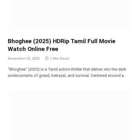
Bhoghee (2025) HDRip Tamil Full Movie
Watch Online Free
November 25, 2025
1 Min Read
“Bhoghee” (2025) is a Tamil action-thriller that delves into the dark
undercurrents of greed, betrayal, and survival. Centered around a…