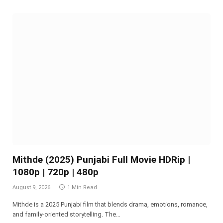
Mithde (2025) Punjabi Full Movie HDRip |
1080p | 720p | 480p
August 9, 2026
1 Min Read
Mithde is a 2025 Punjabi film that blends drama, emotions, romance,
and family-oriented storytelling. The…