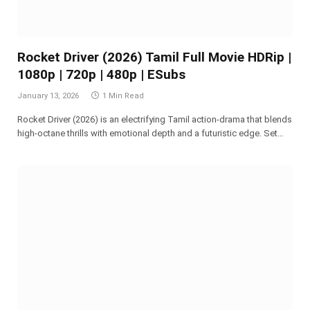
Rocket Driver (2026) Tamil Full Movie HDRip |
1080p | 720p | 480p | ESubs
January 13, 2026
1 Min Read
Rocket Driver (2026) is an electrifying Tamil action-drama that blends
high-octane thrills with emotional depth and a futuristic edge. Set…