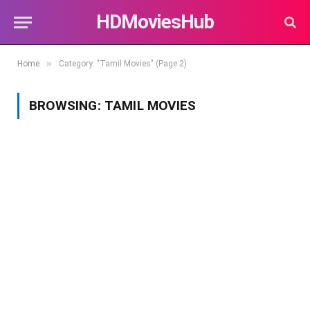
HDMoviesHub
»
Home
Category: "Tamil Movies" (Page 2)
BROWSING:
TAMIL MOVIES