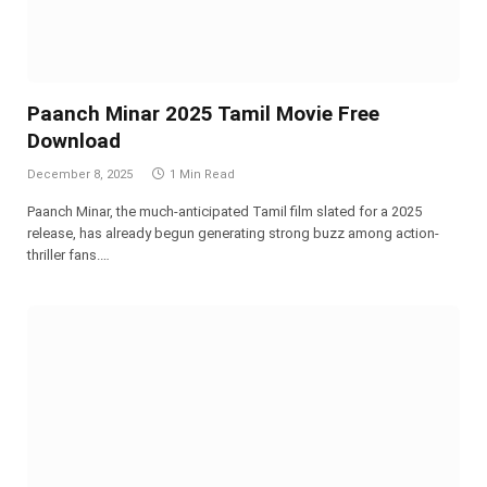
Paanch Minar 2025 Tamil Movie Free
Download
December 8, 2025
1 Min Read
Paanch Minar, the much-anticipated Tamil film slated for a 2025
release, has already begun generating strong buzz among action-
thriller fans.…