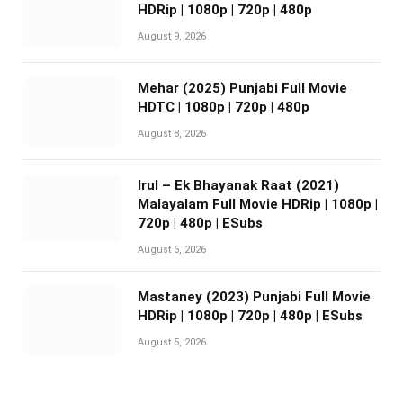
HDRip | 1080p | 720p | 480p
August 9, 2026
Mehar (2025) Punjabi Full Movie
HDTC | 1080p | 720p | 480p
August 8, 2026
Irul – Ek Bhayanak Raat (2021)
Malayalam Full Movie HDRip | 1080p |
720p | 480p | ESubs
August 6, 2026
Mastaney (2023) Punjabi Full Movie
HDRip | 1080p | 720p | 480p | ESubs
August 5, 2026