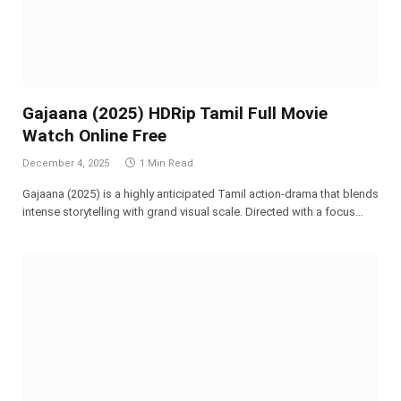
Gajaana (2025) HDRip Tamil Full Movie
Watch Online Free
December 4, 2025
1 Min Read
Gajaana (2025) is a highly anticipated Tamil action-drama that blends
intense storytelling with grand visual scale. Directed with a focus…