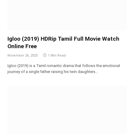
Igloo (2019) HDRip Tamil Full Movie Watch
Online Free
November 26, 2025
1 Min Read
Igloo (2019) is a Tamil romantic drama that follows the emotional
journey of a single father raising his twin daughters…