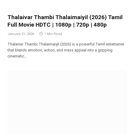
Thalaivar Thambi Thalaimaiyil (2026) Tamil
Full Movie HDTC | 1080p | 720p | 480p
January 21, 2026
1 Min Read
Thalaivar Thambi Thalaimaiyil (2026) is a powerful Tamil entertainer
that blends emotion, action, and mass appeal into a gripping
cinematic…