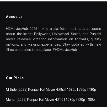
About us
HDMoviesHub 2026 -> is a platform that updates users
about the latest Bollywood, Hollywood, South, and Punjabi
movie releases, offering information on formats, quality
options, and viewing experiences. Stay updated with new
films and series in one place. #HDMoviesHub
Our Picks
Mithde (2025) Punjabi Full Movie HDRip | 1080p | 720p | 480p
Mehar (2025) Punjabi Full Movie HDTC | 1080p | 720p | 480p