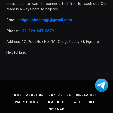
assistance, or want to connect, feel free to reach out. Our
team is always here to help you.
Email:
abigailjohnsongp@gmail.com
Phone:
+92-329-847-2879
Address: 12, Post Box No 761, Gengu Reddy St, Egmore
Helpful Link.
HOME
ABOUT US
CONTACT US
DISCLAIMER
PRIVACY POLICY
TERMS OF USE
WRITE FOR US
SITEMAP