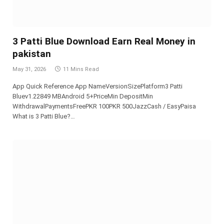
3 Patti Blue Download Earn Real Money in
pakistan
May 31, 2026
11 Mins Read
App Quick Reference App NameVersionSizePlatform3 Patti
Bluev1.22849 MBAndroid 5+PriceMin DepositMin
WithdrawalPaymentsFreePKR 100PKR 500JazzCash / EasyPaisa
What is 3 Patti Blue?…