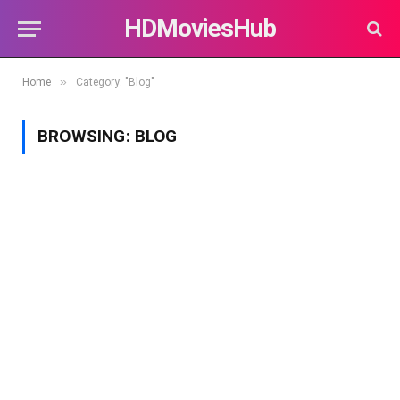
HDMoviesHub
»
Home
Category: "Blog"
BROWSING:
BLOG