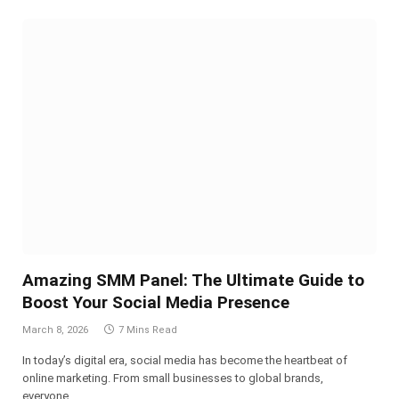
Amazing SMM Panel: The Ultimate Guide to
Boost Your Social Media Presence
March 8, 2026
7 Mins Read
In today’s digital era, social media has become the heartbeat of
online marketing. From small businesses to global brands,
everyone…