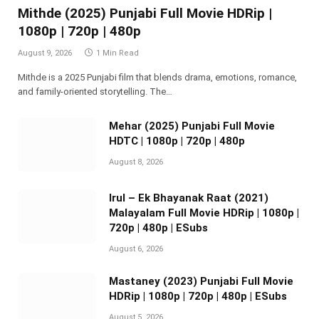
Mithde (2025) Punjabi Full Movie HDRip |
1080p | 720p | 480p
August 9, 2026
1 Min Read
Mithde is a 2025 Punjabi film that blends drama, emotions, romance,
and family-oriented storytelling. The…
Mehar (2025) Punjabi Full Movie
HDTC | 1080p | 720p | 480p
August 8, 2026
Irul – Ek Bhayanak Raat (2021)
Malayalam Full Movie HDRip | 1080p |
720p | 480p | ESubs
August 6, 2026
Mastaney (2023) Punjabi Full Movie
HDRip | 1080p | 720p | 480p | ESubs
August 5, 2026