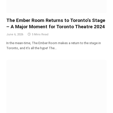
The Ember Room Returns to Toronto’s Stage
– A Major Moment for Toronto Theatre 2024
June 6, 2026
5 Mins Read
In the mean-time, The Ember Room makes a return to the stage in
Toronto, and it’s all the hype! The…