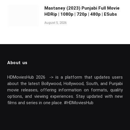
Mastaney (2023) Punjabi Full Movie
HDRip | 1080p | 720p | 480p | ESubs
August 5, 2026
About us
HDMoviesHub 2026 -> is a platform that updates users
about the latest Bollywood, Hollywood, South, and Punjabi
movie releases, offering information on formats, quality
options, and viewing experiences. Stay updated with new
films and series in one place. #HDMoviesHub