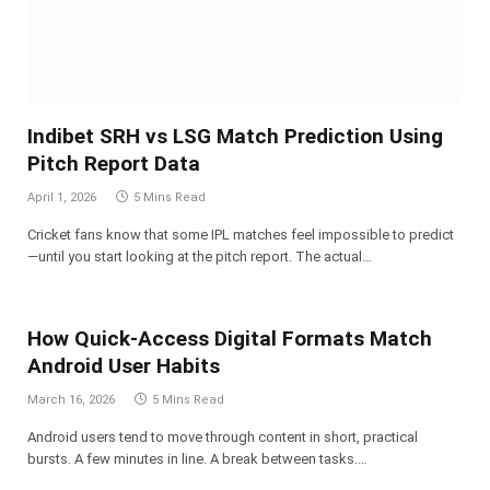
Indibet SRH vs LSG Match Prediction Using
Pitch Report Data
April 1, 2026
5 Mins Read
Cricket fans know that some IPL matches feel impossible to predict
—until you start looking at the pitch report. The actual…
How Quick-Access Digital Formats Match
Android User Habits
March 16, 2026
5 Mins Read
Android users tend to move through content in short, practical
bursts. A few minutes in line. A break between tasks.…