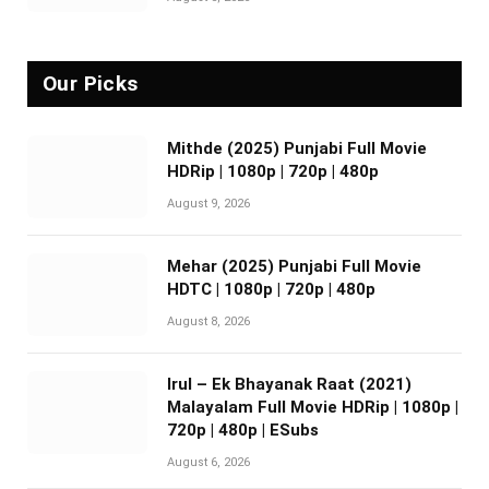
Our Picks
Mithde (2025) Punjabi Full Movie
HDRip | 1080p | 720p | 480p
August 9, 2026
Mehar (2025) Punjabi Full Movie
HDTC | 1080p | 720p | 480p
August 8, 2026
Irul – Ek Bhayanak Raat (2021)
Malayalam Full Movie HDRip | 1080p |
720p | 480p | ESubs
August 6, 2026