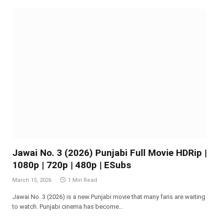
Jawai No. 3 (2026) Punjabi Full Movie HDRip |
1080p | 720p | 480p | ESubs
March 15, 2026
1 Min Read
Jawai No. 3 (2026) is a new Punjabi movie that many fans are waiting
to watch. Punjabi cinema has become…