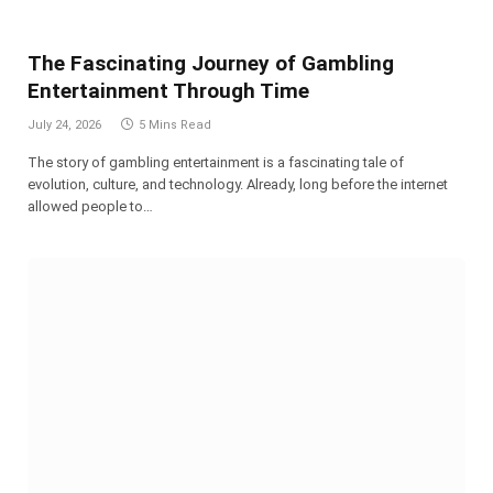
The Fascinating Journey of Gambling
Entertainment Through Time
July 24, 2026
5 Mins Read
The story of gambling entertainment is a fascinating tale of
evolution, culture, and technology. Already, long before the internet
allowed people to…