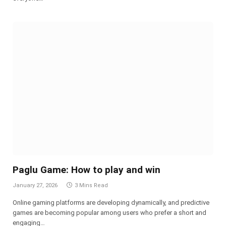
Paglu Game: How to play and win
January 27, 2026
3 Mins Read
Online gaming platforms are developing dynamically, and predictive
games are becoming popular among users who prefer a short and
engaging…