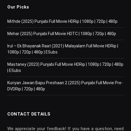
Our Picks
Mithde (2025) Punjabi Full Movie HDRip | 1080p | 720p | 480p
Mehar (2025) Punjabi Full Movie HDTC | 1080p | 720p | 480p
Irul – Ek Bhayanak Raat (2021) Malayalam Full Movie HDRip |
1080p | 720p | 480p | ESubs
Mastaney (2023) Punjabi Full Movie HDRip | 1080p | 720p | 480p
| ESubs
Kuriyan Jawan Bapu Preshaan 2 (2025) Punjabi Full Movie Pre-
DVDRip | 720p | 480p
CONTACT DETAILS
We appreciate your feedback! If you have a question, need